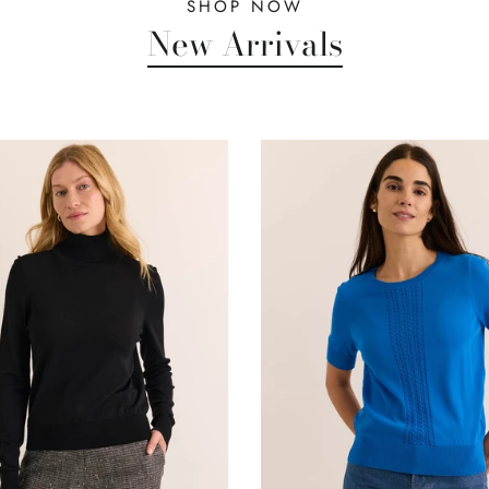
SHOP NOW
New Arrivals