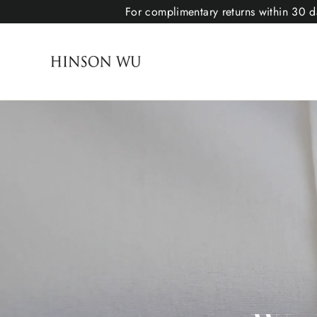
For complimentary returns within 30 da
Hinson Wu