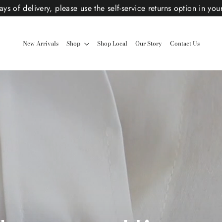
ys of delivery, please use the self-service returns option in you
New Arrivals
Shop
Shop Local
Our Story
Contact Us