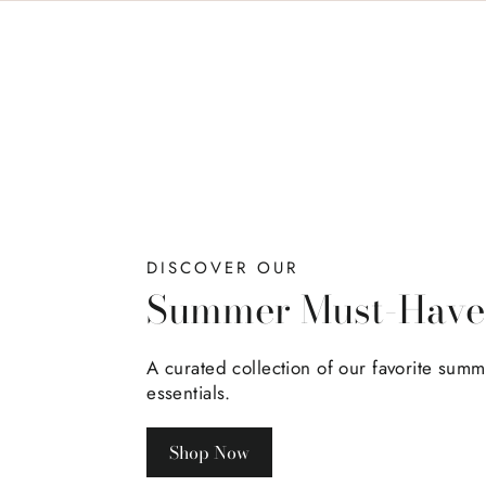
DISCOVER OUR
Summer Must-Have
A curated collection of our favorite sum
essentials.
Shop Now