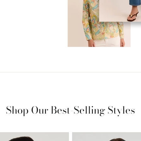
Shop Our Best-Selling Styles