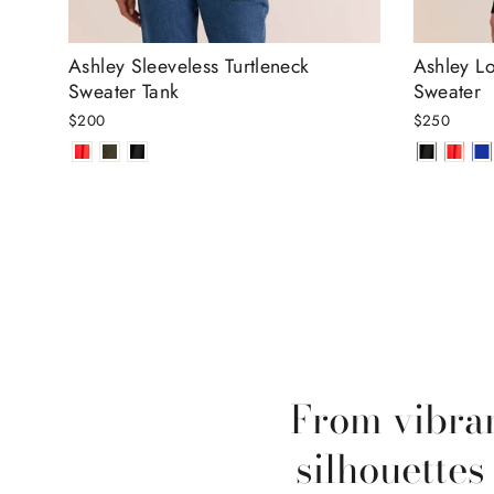
Ashley Sleeveless Turtleneck
Ashley Lo
Sweater Tank
Sweater
$200
$250
From vibran
silhouettes