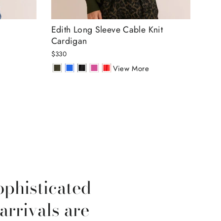
Edith Long Sleeve Cable Knit
Amb
Cardigan
Lur
$330
$30
View More
ophisticated
arrivals are