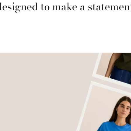
designed to make a statement