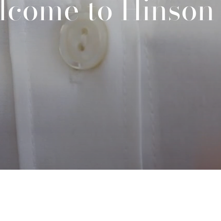
lcome to Hinson