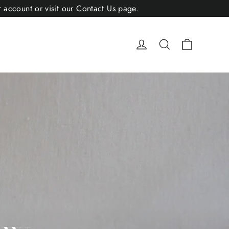
r account or visit our Contact Us page.
Cart
Log in
Search