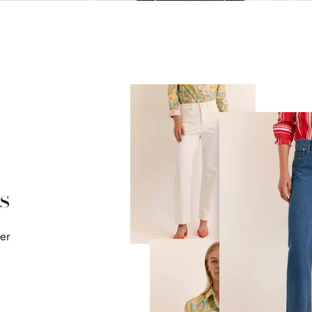
s
mer