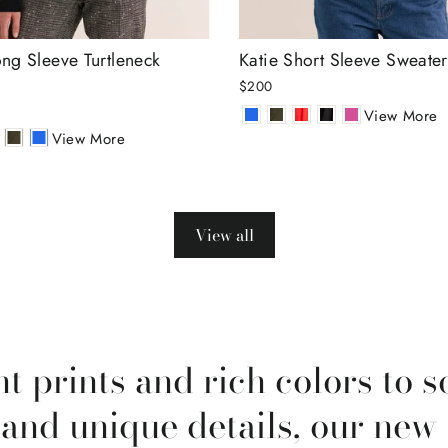
ng Sleeve Turtleneck
Katie Short Sleeve Sweater
$200
View More
View More
View all
t prints and rich colors to s
 and unique details, our new 