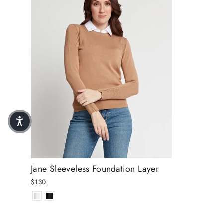
Jane Sleeveless Foundation Layer
$130