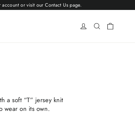
r account or visit our Contact Us page.
Cart
Log in
Search
h a soft “T” jersey knit
to wear on its own.