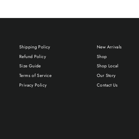
Shipping Policy
New Arrivals
Refund Policy
Shop
Size Guide
Shop Local
Terms of Service
Our Story
Privacy Policy
Contact Us