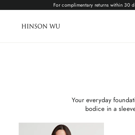
For complimentary returns within 30 da
Your everyday foundatio
bodice in a sleeve