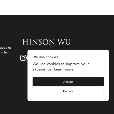
 updates
hts from
Instagram
Facebook
We use cookies
We use cookies to improve your
experience.
Learn more
Accept
Decline