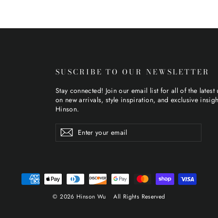
SUSCRIBE TO OUR NEWSLETTER
Stay connected! Join our email list for all of the latest
on new arrivals, style inspiration, and exclusive insig
Hinson.
Enter
Subscribe
Subscribe
your
email
© 2026 Hinson Wu
All Rights Reserved