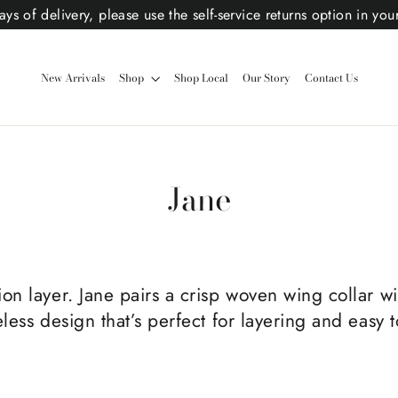
ys of delivery, please use the self-service returns option in you
New Arrivals
Shop
Shop Local
Our Story
Contact Us
Jane
n layer. Jane pairs a crisp woven wing collar wit
less design that’s perfect for layering and easy 