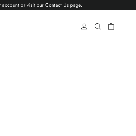
r account or visit our Contact Us page.
Cart
Log in
Search