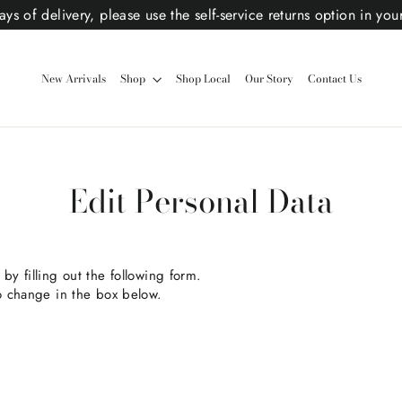
ys of delivery, please use the self-service returns option in you
New Arrivals
Shop
Shop Local
Our Story
Contact Us
Edit Personal Data
by filling out the following form.
to change in the box below.