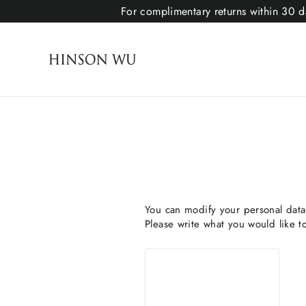
For complimentary returns within 30 da
You can modify your personal data 
Please write what you would like 