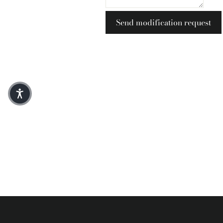
Send modification request