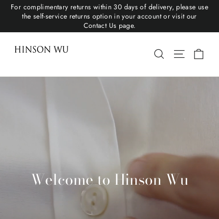
For complimentary returns within 30 days of delivery, please use
the self-service returns option in your account or visit our
Contact Us page.
Hinson Wu
Cart
Search
Site navigat
Welcome to Hinson Wu