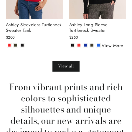
Ashley Sleeveless Turtleneck
Ashley Long Sleeve
Sweater Tank
Turtleneck Sweater
$200
$250
View More
View all
From vibrant prints and rich
colors to sophisticated
silhouettes and unique
details, our new arrivals are
designed to make a statement.