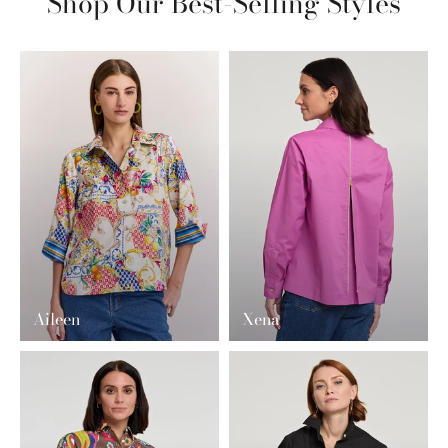
Shop Our Best-Selling Styles
Aileen
Xena