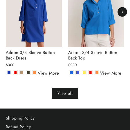
Aileen 3/4 Sleeve Button
Aileen 3/4 Sleeve Button
Back Dress
Back Top
$300
$230
View More
View More
View all
Shipping Policy
Refund Policy