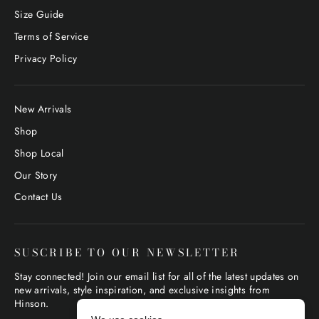
Size Guide
Terms of Service
Privacy Policy
New Arrivals
Shop
Shop Local
Our Story
Contact Us
SUSCRIBE TO OUR NEWSLETTER
Stay connected! Join our email list for all of the latest updates on
new arrivals, style inspiration, and exclusive insights from
Hinson.