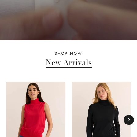
SHOP NOW
New Arrivals