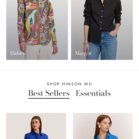
Halsey
Margot
SHOP HINSON WU
Best Sellers
Essentials