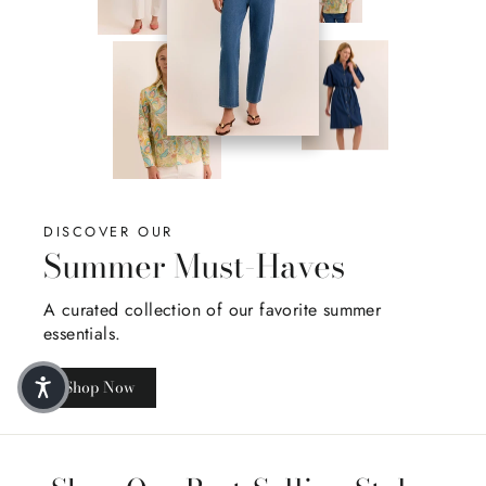
DISCOVER OUR
Summer Must-Haves
A curated collection of our favorite summer
essentials.
Shop Now