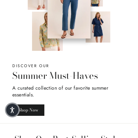
DISCOVER OUR
Summer Must-Haves
A curated collection of our favorite summer
essentials.
Shop Now