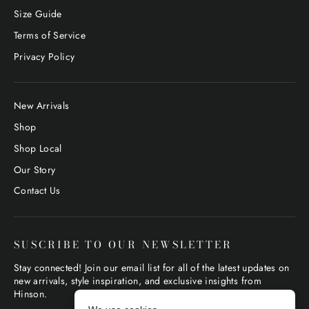
Size Guide
Terms of Service
Privacy Policy
New Arrivals
Shop
Shop Local
Our Story
Contact Us
SUSCRIBE TO OUR NEWSLETTER
Stay connected! Join our email list for all of the latest updates on
new arrivals, style inspiration, and exclusive insights from
Hinson.