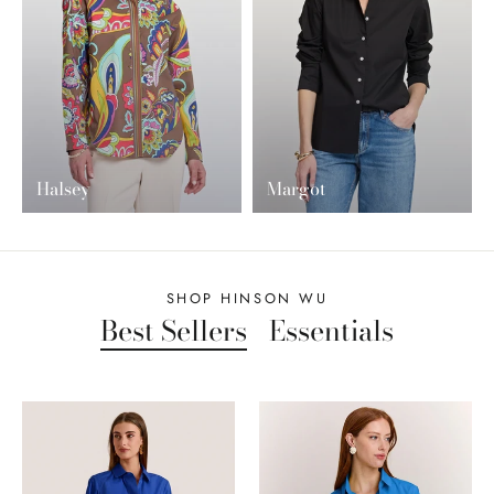
Halsey
Margot
SHOP HINSON WU
Best Sellers
Essentials