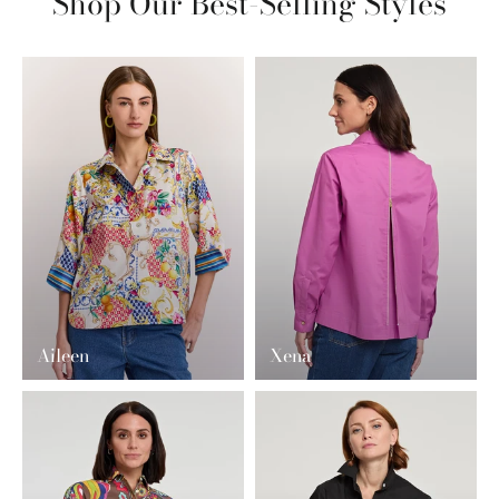
Shop Our Best-Selling Styles
Aileen
Xena