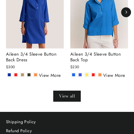
Aileen 3/4 Sleeve Button
Aileen 3/4 Sleeve Button
Back Dress
Back Top
$300
$230
View More
View More
View all
Shipping Policy
Refund Policy