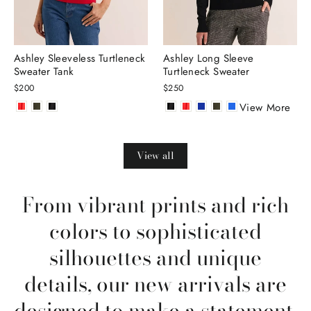
Ashley Sleeveless Turtleneck
Ashley Long Sleeve
Sweater Tank
Turtleneck Sweater
$200
$250
View More
View all
From vibrant prints and rich
colors to sophisticated
silhouettes and unique
details, our new arrivals are
designed to make a statement.