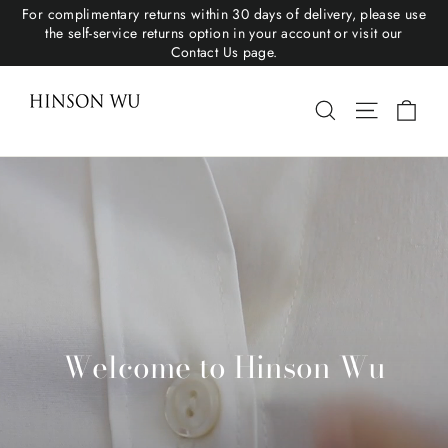
For complimentary returns within 30 days of delivery, please use
the self-service returns option in your account or visit our
Contact Us page.
Hinson Wu
Cart
Search
Site navigat
Welcome to Hinson Wu