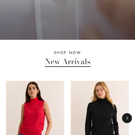
SHOP NOW
New Arrivals