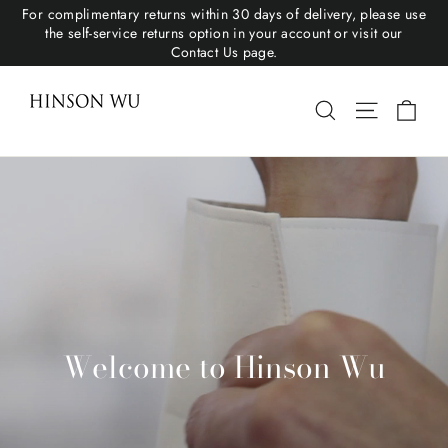
For complimentary returns within 30 days of delivery, please use
the self-service returns option in your account or visit our
Contact Us page.
Hinson Wu
Cart
Search
Site navigat
Welcome to Hinson Wu