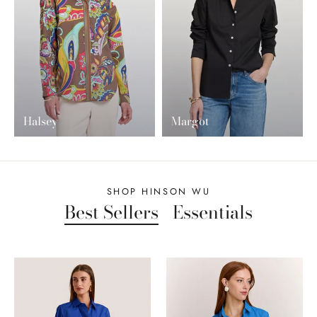
Halsey
Margot
SHOP HINSON WU
Best Sellers
Essentials