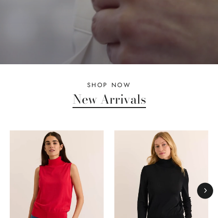
SHOP NOW
New Arrivals