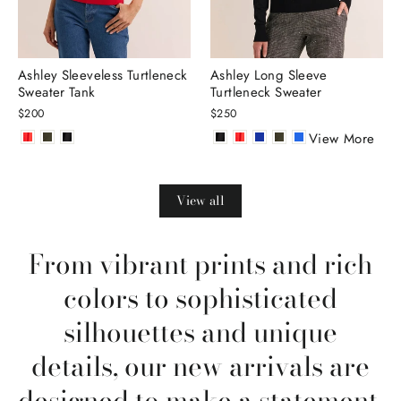
Ashley Sleeveless Turtleneck
Ashley Long Sleeve
Sweater Tank
Turtleneck Sweater
$200
$250
View More
View all
From vibrant prints and rich
colors to sophisticated
silhouettes and unique
details, our new arrivals are
designed to make a statement.