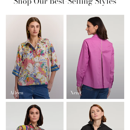
Shop Our Best-Selling Styles
Aileen
Xena