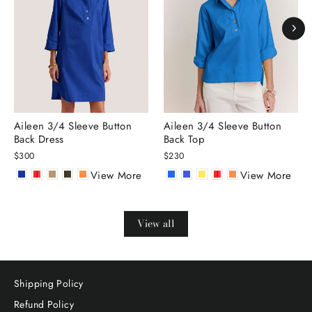
Aileen 3/4 Sleeve Button
Aileen 3/4 Sleeve Button
Back Dress
Back Top
$300
$230
View More
View More
View all
Shipping Policy
Refund Policy