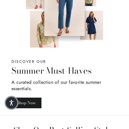
DISCOVER OUR
Summer Must-Haves
A curated collection of our favorite summer
essentials.
Shop Now