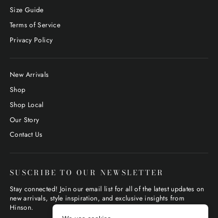
Size Guide
Terms of Service
Privacy Policy
New Arrivals
Shop
Shop Local
Our Story
Contact Us
SUSCRIBE TO OUR NEWSLETTER
Stay connected! Join our email list for all of the latest updates on
new arrivals, style inspiration, and exclusive insights from
Hinson.