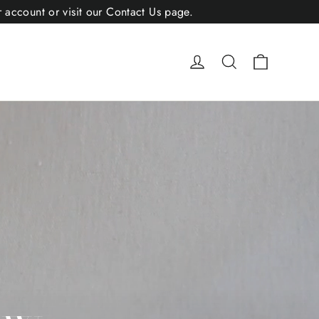
r account or visit our Contact Us page.
Cart
Log in
Search