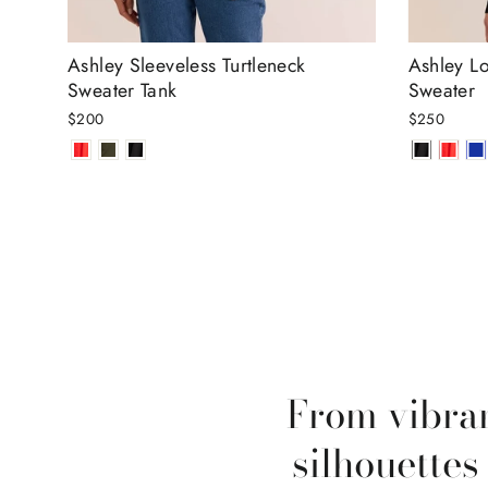
Ashley Sleeveless Turtleneck
Ashley Lo
Sweater Tank
Sweater
$200
$250
From vibran
silhouettes