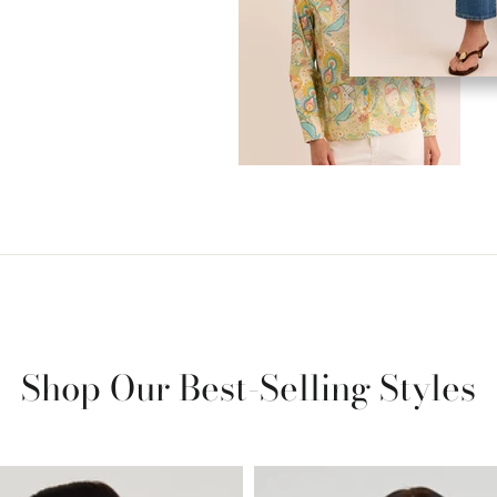
Shop Our Best-Selling Styles