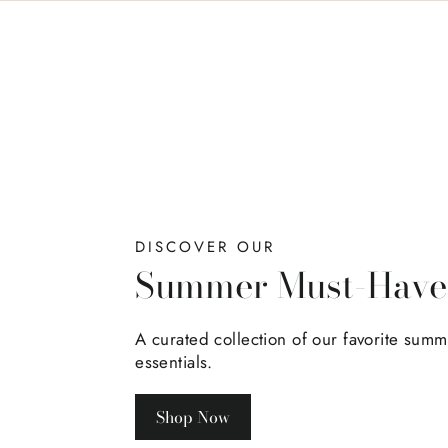
DISCOVER OUR
Summer Must-Have
A curated collection of our favorite sum
essentials.
Shop Now