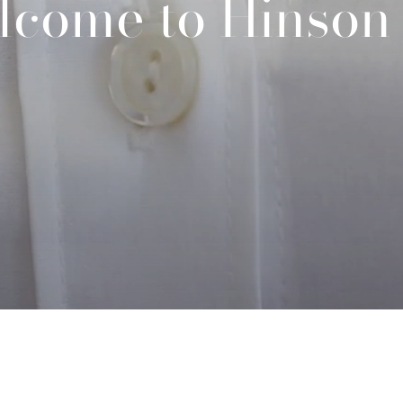
lcome to Hinson