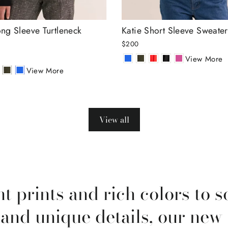
ng Sleeve Turtleneck
Katie Short Sleeve Sweater
$200
View More
View More
View all
t prints and rich colors to s
 and unique details, our new 