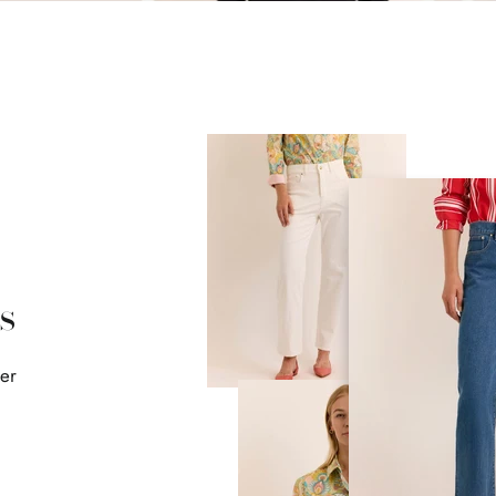
s
mer