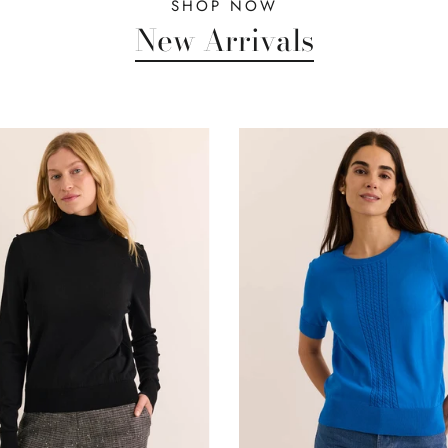
SHOP NOW
New Arrivals