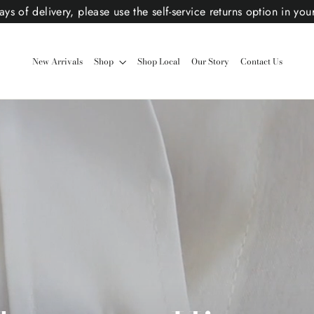
ys of delivery, please use the self-service returns option in you
New Arrivals
Shop
Shop Local
Our Story
Contact Us