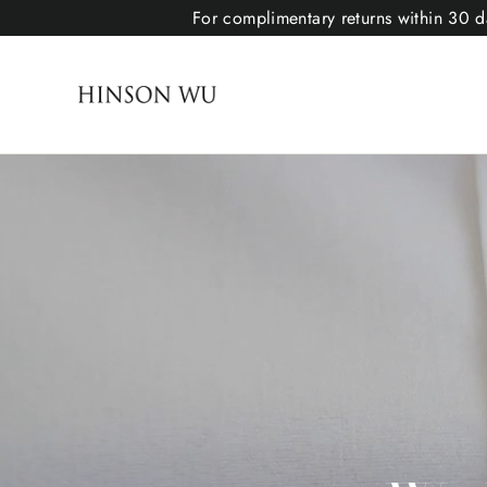
For complimentary returns within 30 da
Hinson Wu