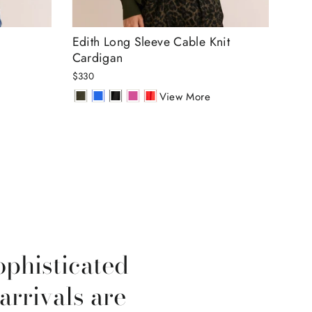
Edith Long Sleeve Cable Knit
Amb
Cardigan
Lur
$330
$30
View More
ophisticated
arrivals are