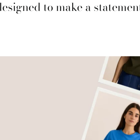
designed to make a statement