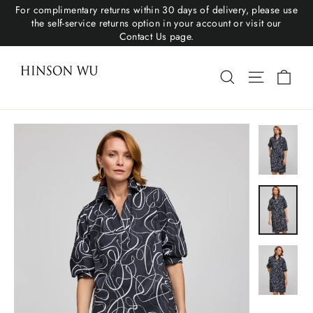
For complimentary returns within 30 days of delivery, please use
the self-service returns option in your account or visit our
Contact Us page.
Cart
Search
Site navigat