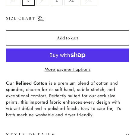
SIZE CHART
Add to cart
More payment options
Our
Refined Cotton
is a premium blend of cotton and
spandex, chosen for its soft hand, subtle stretch, and
exceptional comfort. Perfectly suited for our exclusive
prints, this imported fabric enhances every design with
vibrant detail and a polished finish. Easy to care for, it’s
both machine washable and dryer friendly.
STYLE DETAILS