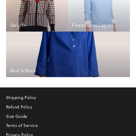
Jackets
Foundation Layers
Best Sellers
Shipping Policy
Refund Policy
Size Guide
Terms of Service
Privacy Policy