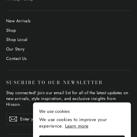
New Arrivals
Shop
Shop Local
Our Story
Contact Us
SUSCRIBE TO OUR NEWSLETTER
Stay connected! Join our email list for all of the latest updates on
new arrivals, style inspiration, and exclusive insights from
Hinson.
We use cookies
Enter
Subscribe
Subscribe
We use cookies to improve your
your
email
experience.
Learn more