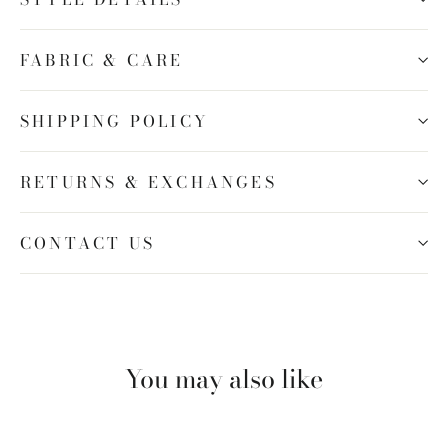
FABRIC & CARE
SHIPPING POLICY
RETURNS & EXCHANGES
CONTACT US
You may also like