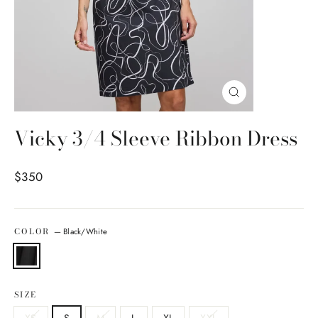
Close
(esc)
Vicky 3/4 Sleeve Ribbon Dress
Regular price
$350
COLOR
—
Black/White
SIZE
XS
S
M
L
XL
XXL