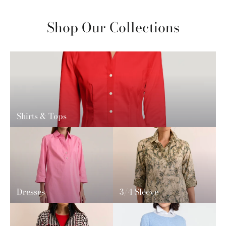
Shop Our Collections
Shirts & Tops
Dresses
3/4 Sleeve