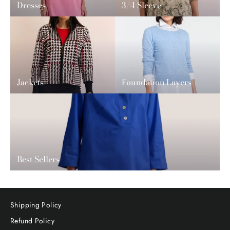
Dresses
3/4 Sleeve
Jackets
Foundation Layers
Best Sellers
Shipping Policy
Refund Policy