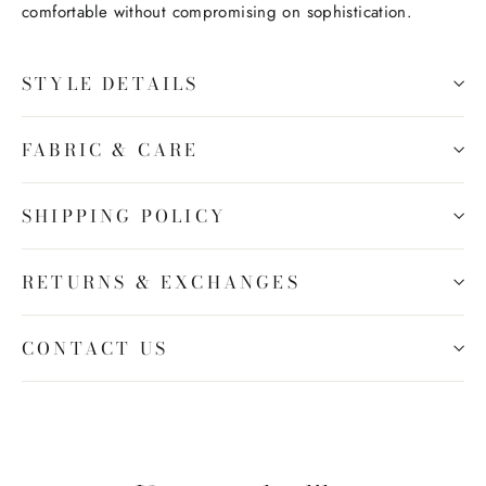
comfortable without compromising on sophistication.
STYLE DETAILS
FABRIC & CARE
SHIPPING POLICY
RETURNS & EXCHANGES
CONTACT US