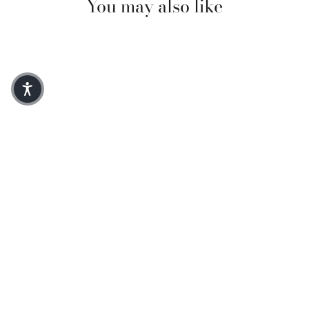
You may also like
Aileen Short Sleeve Denim Dress
$300