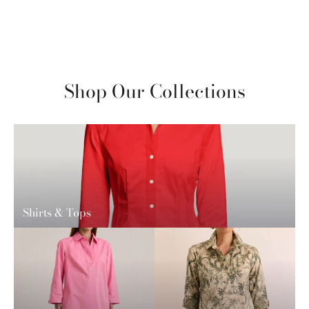
Shop Our Collections
Shirts & Tops