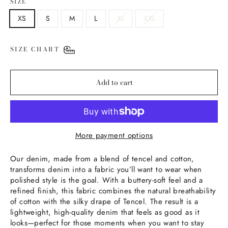
SIZE
XS
S
M
L
XL
XXL
SIZE CHART
Add to cart
More payment options
Our denim, made from a blend of tencel and cotton,
transforms denim into a fabric you’ll want to wear when
polished style is the goal. With a buttery-soft feel and a
refined finish, this fabric combines the natural breathability
of cotton with the silky drape of Tencel. The result is a
lightweight, high-quality denim that feels as good as it
looks—perfect for those moments when you want to stay