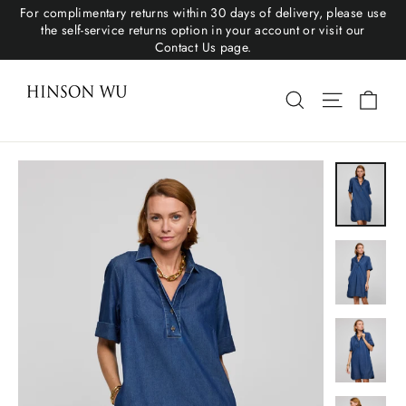
For complimentary returns within 30 days of delivery, please use
the self-service returns option in your account or visit our
Contact Us page.
Cart
Search
Site navigat