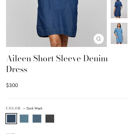
Close
(esc)
Aileen Short Sleeve Denim
Dress
Regular price
$300
COLOR
—
Dark Wash