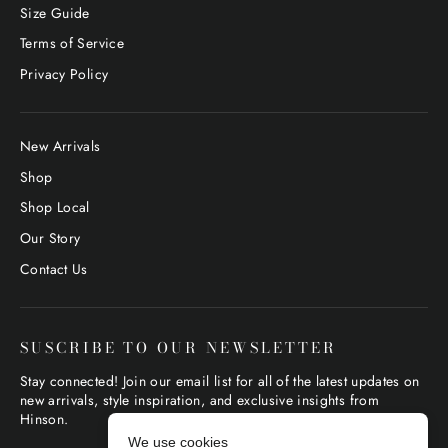
Size Guide
Terms of Service
Privacy Policy
New Arrivals
Shop
Shop Local
Our Story
Contact Us
SUSCRIBE TO OUR NEWSLETTER
Stay connected! Join our email list for all of the latest updates on
new arrivals, style inspiration, and exclusive insights from
Hinson.
We use cookies