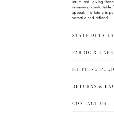
structured, giving these
remaining comfortable f
appeal, this fabric is per
versatile and refined.
STYLE DETAILS
FABRIC & CARE
SHIPPING POLI
RETURNS & EX
CONTACT US