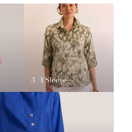
3/4 Sleeve