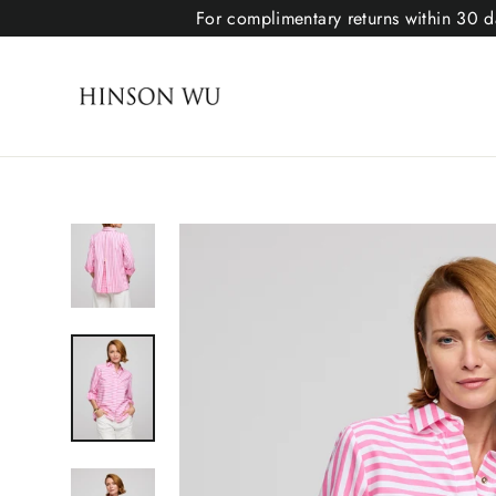
For complimentary returns within 30 da