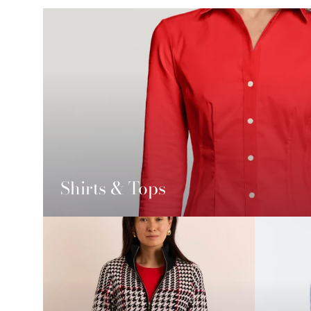
Shirts & Tops