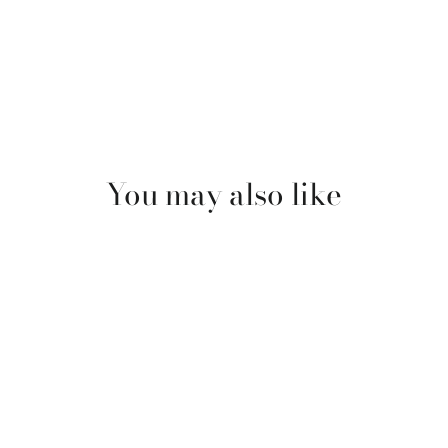
You may also like