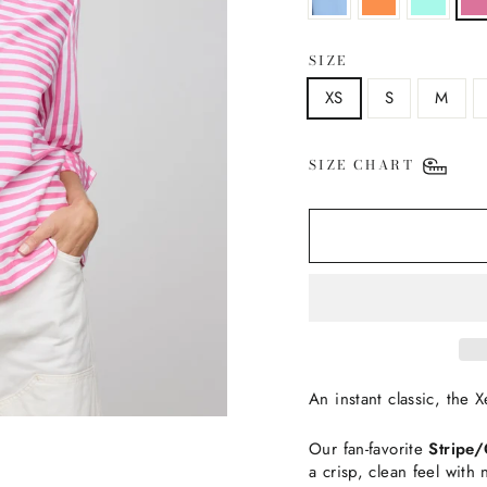
SIZE
XS
S
M
SIZE CHART
An instant classic, the 
Our fan-favorite
Stripe
a crisp, clean feel with 