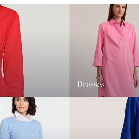
Dresses