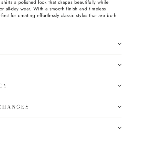
 shirts a polished look that drapes beautifully while
or all-day wear. With a smooth finish and timeless
fect for creating effortlessly classic styles that are both
CY
CHANGES