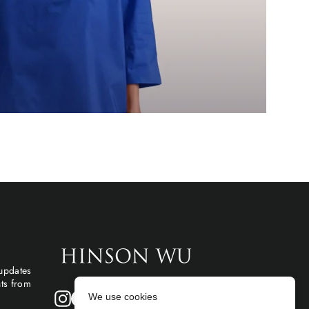
 updates
hts from
Instagram
Facebook
We use cookies