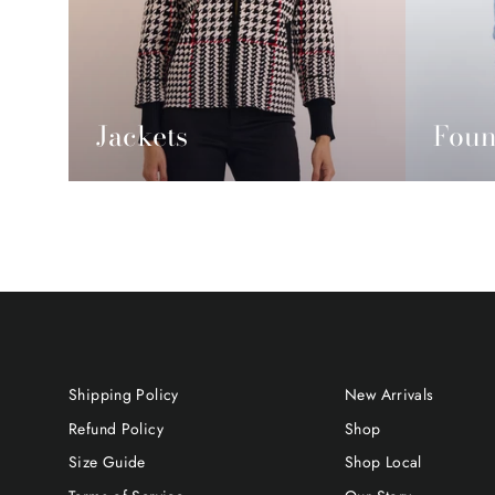
Jackets
Foun
Shipping Policy
New Arrivals
Refund Policy
Shop
Size Guide
Shop Local