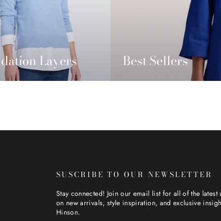
dation Layers
Best Sellers
SUSCRIBE TO OUR NEWSLETTER
Stay connected! Join our email list for all of the latest
on new arrivals, style inspiration, and exclusive insig
Hinson.