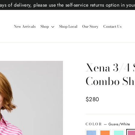
ys of delivery, please use the self-service returns option in you
New Arrivals
Shop
Shop Local
Our Story
Contact Us
Xena 3/4 
Combo Shi
Regular price
$280
COLOR
—
Guava/White