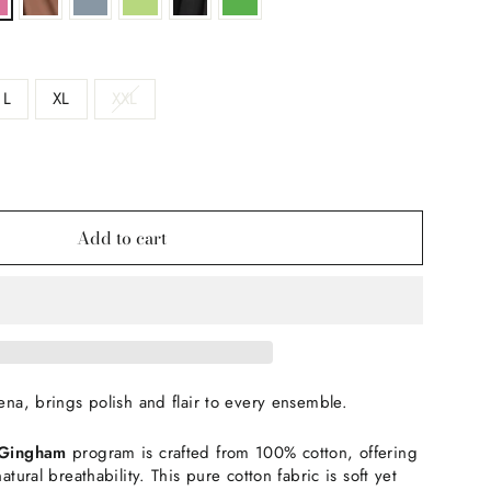
L
XL
XXL
Add to cart
Xena, brings polish and flair to every ensemble.
/Gingham
program is crafted from 100% cotton, offering
natural breathability. This pure cotton fabric is soft yet