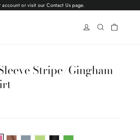
r account or visit our Contact Us page.
Cart
Log in
Search
Sleeve Stripe/Gingham
rt