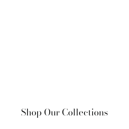
Shop Our Collections