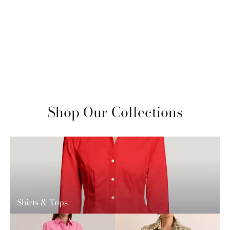
Xena 3/4 Sleeve Stripe/Gingham
Combo Shirt
$280
View More
Shop Our Collections
Shirts & Tops