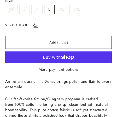
SIZE
XS
S
M
L
XL
XXL
SIZE CHART
Add to cart
More payment options
An instant classic, the Xena, brings polish and flair to every
ensemble.
Our fan-favorite
Stripe/Gingham
program is crafted
from 100% cotton, offering a crisp, clean feel with natural
breathability. This pure cotton fabric is soft yet structured,
giving these shirts a polished look that drapes beautifully