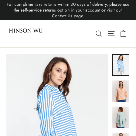
For complimentary returns within 30 days of delivery, please use
the self-service returns option in your account or visit our
Contact Us page.
Cart
Search
Site navigat